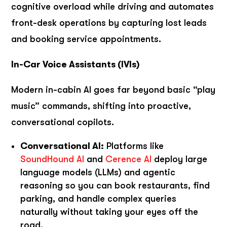
cognitive overload while driving and automates
front-desk operations by capturing lost leads
and booking service appointments.
In-Car Voice Assistants (IVIs)
Modern in-cabin AI goes far beyond basic “play
music” commands, shifting into proactive,
conversational copilots.
Conversational AI:
Platforms like
SoundHound AI
and
Cerence AI
deploy large
language models (LLMs) and agentic
reasoning so you can book restaurants, find
parking, and handle complex queries
naturally without taking your eyes off the
road.