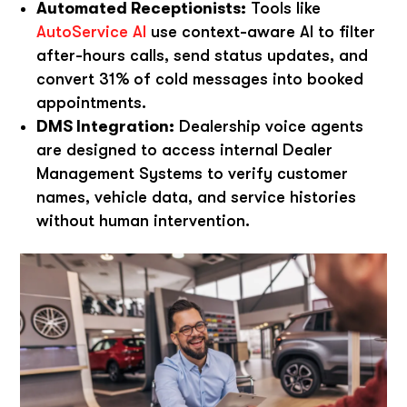
Automated Receptionists:
Tools like
AutoService AI
use context-aware AI to filter
after-hours calls, send status updates, and
convert 31% of cold messages into booked
appointments.
DMS Integration:
Dealership voice agents
are designed to access internal Dealer
Management Systems to verify customer
names, vehicle data, and service histories
without human intervention.