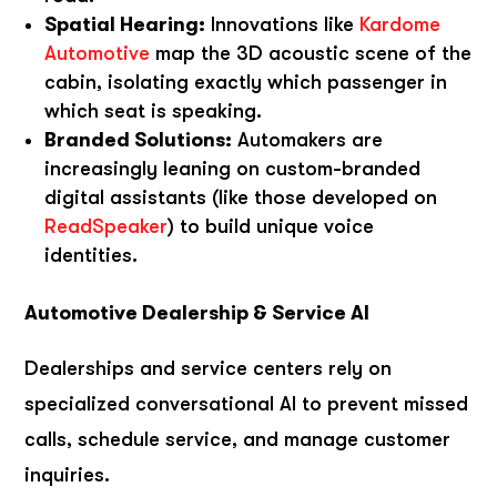
Spatial Hearing:
Innovations like
Kardome
Automotive
map the 3D acoustic scene of the
cabin, isolating exactly which passenger in
which seat is speaking.
Branded Solutions:
Automakers are
increasingly leaning on custom-branded
digital assistants (like those developed on
ReadSpeaker
) to build unique voice
identities.
Automotive Dealership & Service AI
Dealerships and service centers rely on
specialized conversational AI to prevent missed
calls, schedule service, and manage customer
inquiries.