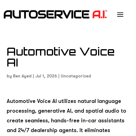
Automotive Voice
AI
by
Ben Ayed
|
Jul 1, 2026
|
Uncategorized
Automotive Voice AI utilizes natural language
processing, generative AI, and spatial audio to
create seamless, hands-free in-car assistants
and 24/7 dealership agents. It eliminates