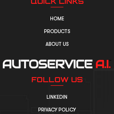
QUICK LINKS
HOME
PRODUCTS
ABOUT US
FOLLOW US
LINKEDIN
PRIVACY POLICY