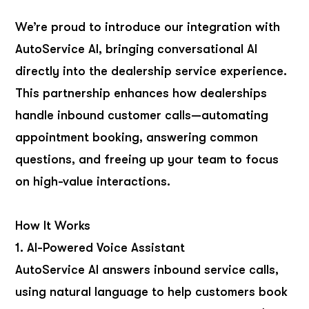
We’re proud to introduce our integration with
AutoService AI, bringing conversational AI
directly into the dealership service experience.
This partnership enhances how dealerships
handle inbound customer calls—automating
appointment booking, answering common
questions, and freeing up your team to focus
on high-value interactions.
How It Works
1. AI-Powered Voice Assistant
AutoService AI answers inbound service calls,
using natural language to help customers book