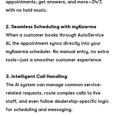
appointments, get answers, and more—24/7,
with no hold music.
2. Seamless Scheduling with myKaarma
When a customer books through AutoService
AI, the appointment syncs directly into your
myKaarma scheduler. No manual entry, no extra
tools—just a smoother customer experience.
3. Intelligent Call Handling
The AI system can manage common service-
related requests, route complex calls to live
staff, and even follow dealership-specific logic
for scheduling and messaging.