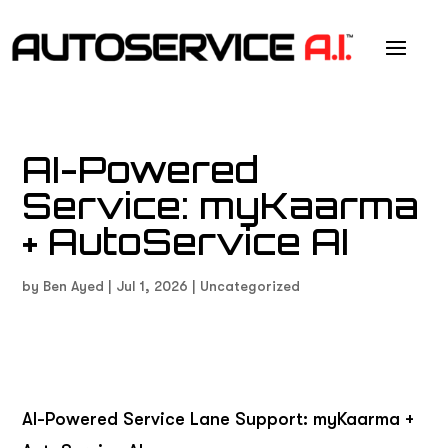
AI-Powered
Service: myKaarma
+ AutoService AI
by
Ben Ayed
|
Jul 1, 2026
|
Uncategorized
AI-Powered Service Lane Support: myKaarma +