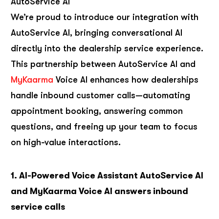
AutoService AI
We’re proud to introduce our integration with
AutoService AI, bringing conversational AI
directly into the dealership service experience.
This partnership between AutoService AI and
MyKaarma
Voice AI enhances how dealerships
handle inbound customer calls—automating
appointment booking, answering common
questions, and freeing up your team to focus
on high-value interactions.
1. AI-Powered Voice Assistant AutoService AI
and MyKaarma Voice AI answers inbound
service calls