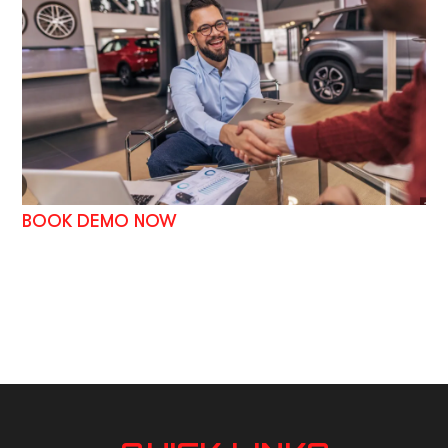
BOOK DEMO NOW