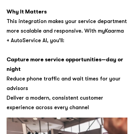
Why It Matters
This integration makes your service department
more scalable and responsive. With myKaarma
+ AutoService AI, you’ll:
Capture more service opportunities—day or
night
Reduce phone traffic and wait times for your
advisors
Deliver a modern, consistent customer
experience across every channel