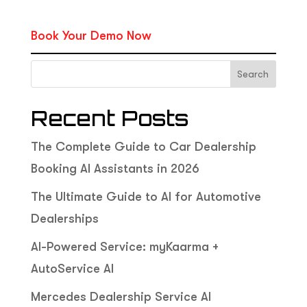
Book Your Demo Now
Search
Recent Posts
The Complete Guide to Car Dealership
Booking AI Assistants in 2026
The Ultimate Guide to AI for Automotive
Dealerships
AI-Powered Service: myKaarma +
AutoService AI
Mercedes Dealership Service AI