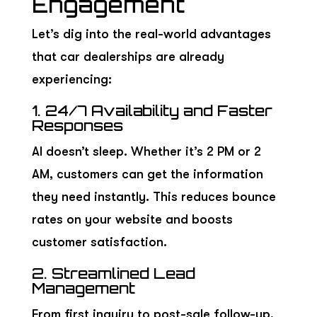
Engagement
Let’s dig into the real-world advantages
that car dealerships are already
experiencing:
1. 24/7 Availability and Faster
Responses
AI doesn’t sleep. Whether it’s 2 PM or 2
AM, customers can get the information
they need instantly. This reduces bounce
rates on your website and boosts
customer satisfaction.
2. Streamlined Lead
Management
From first inquiry to post-sale follow-up,