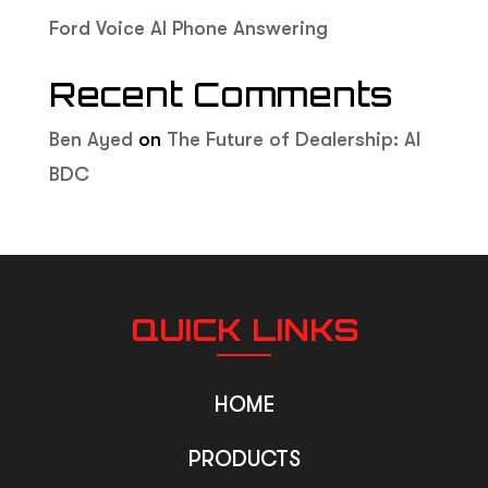
Ford Voice AI Phone Answering
Recent Comments
Ben Ayed
on
The Future of Dealership: AI
BDC
QUICK LINKS
HOME
PRODUCTS