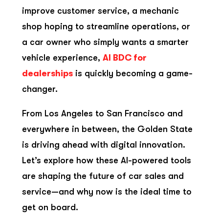
improve customer service, a mechanic
shop hoping to streamline operations, or
a car owner who simply wants a smarter
vehicle experience,
AI BDC for
dealerships
is quickly becoming a game-
changer.
From Los Angeles to San Francisco and
everywhere in between, the Golden State
is driving ahead with digital innovation.
Let’s explore how these AI-powered tools
are shaping the future of car sales and
service—and why now is the ideal time to
get on board.