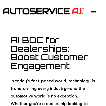
AI BDC for
Dealerships:
Boost Customer
Engagement
In today’s fast-paced world, technology is
transforming every industry—and the
automotive world is no exception.
Whether you’re a dealership looking to