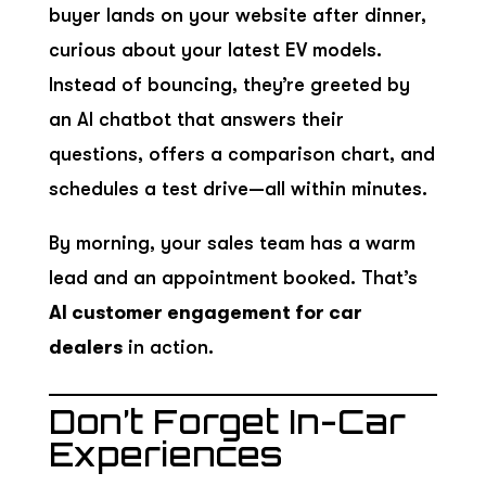
buyer lands on your website after dinner,
curious about your latest EV models.
Instead of bouncing, they’re greeted by
an AI chatbot that answers their
questions, offers a comparison chart, and
schedules a test drive—all within minutes.
By morning, your sales team has a warm
lead and an appointment booked. That’s
AI customer engagement for car
dealers
in action.
Don’t Forget In-Car
Experiences