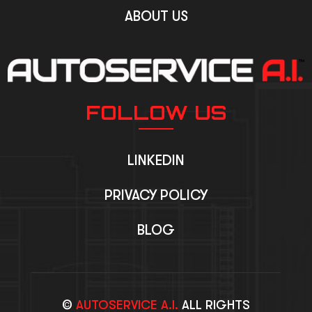
ABOUT US
FOLLOW US
LINKEDIN
PRIVACY POLICY
BLOG
©
AUTOSERVICE A.I.
ALL RIGHTS