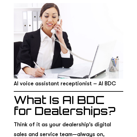
AI voice assistant receptionist – AI BDC
What Is AI BDC
for Dealerships?
Think of it as your dealership’s digital
sales and service team—always on,