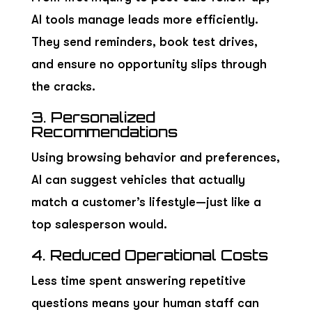
AI tools manage leads more efficiently.
They send reminders, book test drives,
and ensure no opportunity slips through
the cracks.
3. Personalized
Recommendations
Using browsing behavior and preferences,
AI can suggest vehicles that actually
match a customer’s lifestyle—just like a
top salesperson would.
4. Reduced Operational Costs
Less time spent answering repetitive
questions means your human staff can