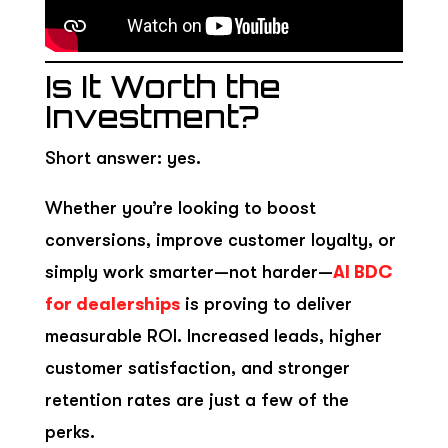
Is It Worth the
Investment?
Short answer: yes.
Whether you’re looking to boost
conversions, improve customer loyalty, or
simply work smarter—not harder—
AI BDC
for dealerships
is proving to deliver
measurable ROI. Increased leads, higher
customer satisfaction, and stronger
retention rates are just a few of the
perks.