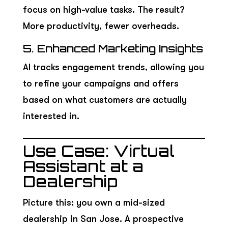
focus on high-value tasks. The result?
More productivity, fewer overheads.
5. Enhanced Marketing Insights
AI tracks engagement trends, allowing you
to refine your campaigns and offers
based on what customers are actually
interested in.
Use Case: Virtual
Assistant at a
Dealership
Picture this: you own a mid-sized
dealership in San Jose. A prospective