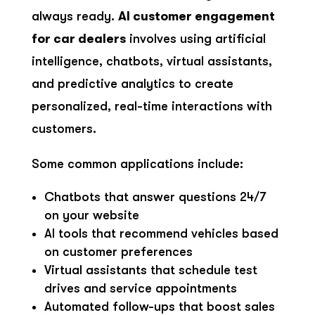
always ready.
AI customer engagement
for car dealers
involves using artificial
intelligence, chatbots, virtual assistants,
and predictive analytics to create
personalized, real-time interactions with
customers.
Some common applications include:
Chatbots that answer questions 24/7
on your website
AI tools that recommend vehicles based
on customer preferences
Virtual assistants that schedule test
drives and service appointments
Automated follow-ups that boost sales