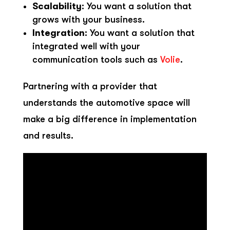
Scalability
: You want a solution that
grows with your business.
Integration
: You want a solution that
integrated well with your
communication tools such as
Volie
.
Partnering with a provider that
understands the automotive space will
make a big difference in implementation
and results.