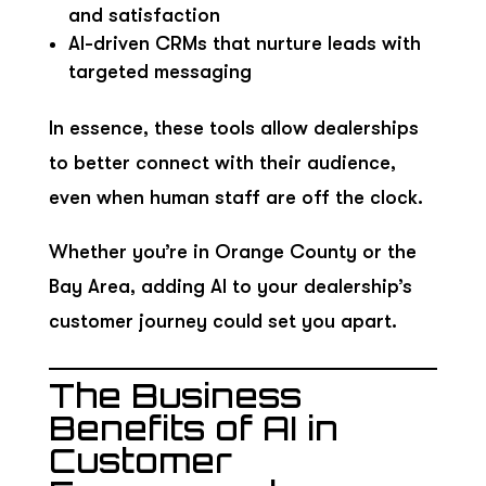
and satisfaction
AI-driven CRMs that nurture leads with
targeted messaging
In essence, these tools allow dealerships
to better connect with their audience,
even when human staff are off the clock.
Whether you’re in Orange County or the
Bay Area, adding AI to your dealership’s
customer journey could set you apart.
The Business
Benefits of AI in
Customer