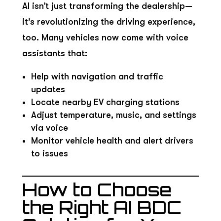
AI isn’t just transforming the dealership—
it’s revolutionizing the driving experience,
too. Many vehicles now come with voice
assistants that:
Help with navigation and traffic
updates
Locate nearby EV charging stations
Adjust temperature, music, and settings
via voice
Monitor vehicle health and alert drivers
to issues
How to Choose
the Right AI BDC