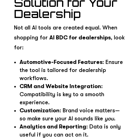
Solution for Your
Dealership
Not all AI tools are created equal. When
shopping for
AI BDC for dealerships
, look
for:
Automotive-Focused Features
: Ensure
the tool is tailored for dealership
workflows.
CRM and Website Integration
:
Compatibility is key to a smooth
experience.
Customization
: Brand voice matters—
so make sure your AI sounds like
you
.
Analytics and Reporting
: Data is only
useful if you can act on it.